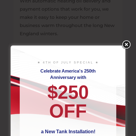
With automatic heating oil delivery and
payment options that work for you, we
make it easy to keep your home or
business warm throughout the long New
England winters.
LEARN MORE
★ 4TH OF JULY SPECIAL ★
Celebrate America's 250th
Anniversary with
$250
OFF
a New Tank Installation!