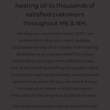
heating oil to thousands of
satisfied customers
throughout ME & NH.
Serving our customers since 2000, we
understand what you want: reliable,
courteous service and trouble-free heating
oil deliveries at a guaranteed fair price.
That’s what you’ll get from Atlantic Fuels —
the area’s leading heating oil supplier! With
automatic heating oil delivery and payment
options that work for you, we make it easy
to keep your home or business warm
throughout the long New England winters.
For more information about Atlantic Fuels’