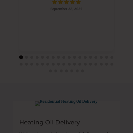
September 28, 2025
Heating Oil Delivery