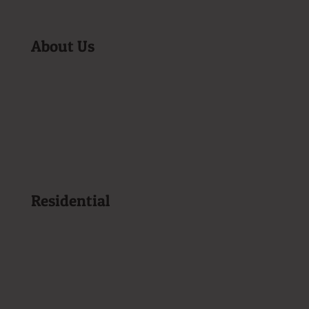
About Us
Become a Customer
Company History
Tune-Up Special
Homeowner Resources
Privacy Policy
Service Area
Sitemap
Residential
Heating Oil Delivery
Propane Delivery
Kerosene Delivery
Repair & Maintenance