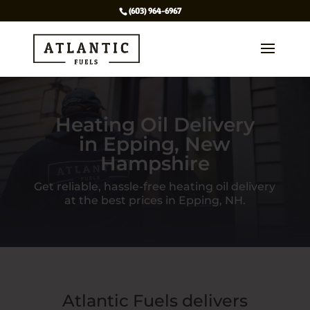
(603) 964-6967
Heating Oil Delivery
in Epping, New
Hampshire
Get reliable, hassle-free heating oil delivery
at the best prices in Epping, NH.
Atlantic Fuels delivers