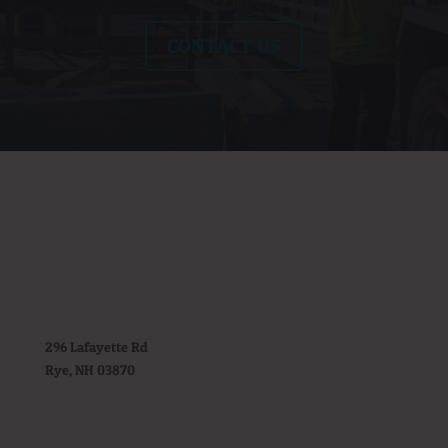
CONTACT US
296 Lafayette Rd
Rye, NH 03870
(603) 964-6967