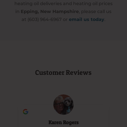
heating oil deliveries and heating oil prices
in
Epping, New Hampshire
, please call us
at (603) 964-6967 or
email us today
.
Customer Reviews
Karen Rogers