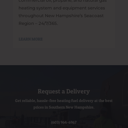
commercial oil, propane, and natural gas
heating system and equipment services
throughout New Hampshire’s Seacoast
Region – 24/7/365.
LEARN MORE
Request a Delivery
Get reliable, hassle-free heating fuel delivery at the best
prices in Southern New Hampshire.
(603) 964-6967