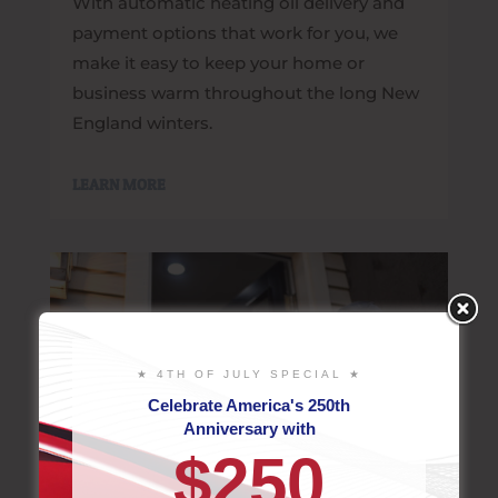
With automatic heating oil delivery and
payment options that work for you, we
make it easy to keep your home or
business warm throughout the long New
England winters.
LEARN MORE
★ 4TH OF JULY SPECIAL ★
Celebrate America's 250th
Anniversary with
$250