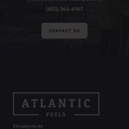
(603) 964-6967
CONTACT US
296 Lafayette Rd