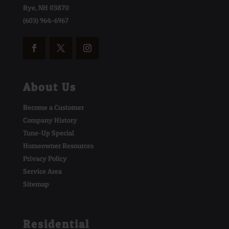
Rye, NH 03870
(603) 964-6967
About Us
Become a Customer
Company History
Tune-Up Special
Homeowner Resources
Privacy Policy
Service Area
Sitemap
Residential