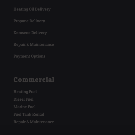
Heating Oil Delivery
Propane Delivery
Kerosene Delivery
Repair & Maintenance
Payment Options
Commercial
Heating Fuel
Diesel Fuel
Marine Fuel
Fuel Tank Rental
Repair & Maintenance