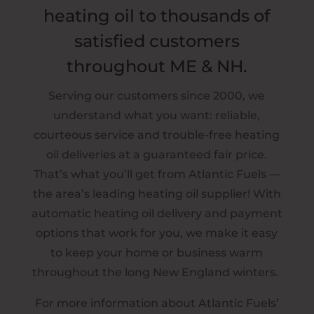
heating oil to thousands of
satisfied customers
throughout ME & NH.
Serving our customers since 2000, we
understand what you want: reliable,
courteous service and trouble-free heating
oil deliveries at a guaranteed fair price.
That’s what you’ll get from Atlantic Fuels —
the area’s leading heating oil supplier! With
automatic heating oil delivery and payment
options that work for you, we make it easy
to keep your home or business warm
throughout the long New England winters.
For more information about Atlantic Fuels’