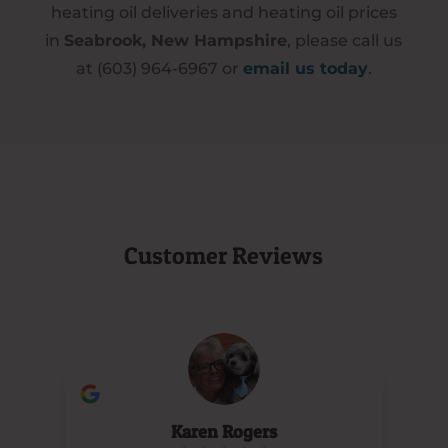
heating oil deliveries and heating oil prices
in
Seabrook, New Hampshire
, please call us
at (603) 964-6967 or
email us today
.
Customer Reviews
Karen Rogers