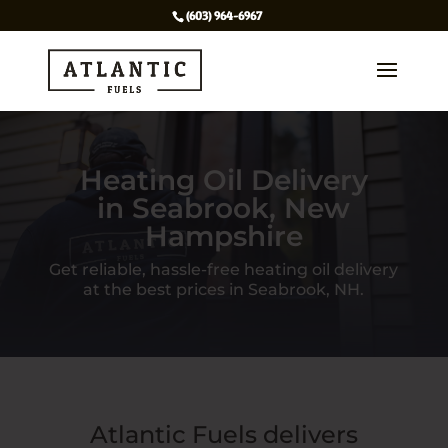
(603) 964-6967
Heating Oil Delivery
in Seabrook, New
Hampshire
Get reliable, hassle-free heating oil delivery
at the best prices in Seabrook, NH.
Atlantic Fuels delivers