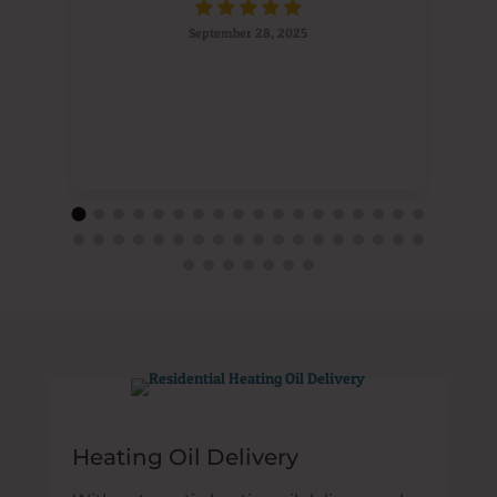
September 28, 2025
Heating Oil Delivery