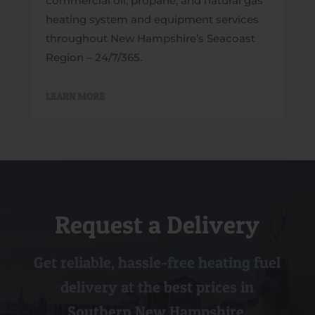
commercial oil, propane, and natural gas
heating system and equipment services
throughout New Hampshire’s Seacoast
Region – 24/7/365.
LEARN MORE
Request a Delivery
Get reliable, hassle-free heating fuel
delivery at the best prices in
Southern New Hampshire.